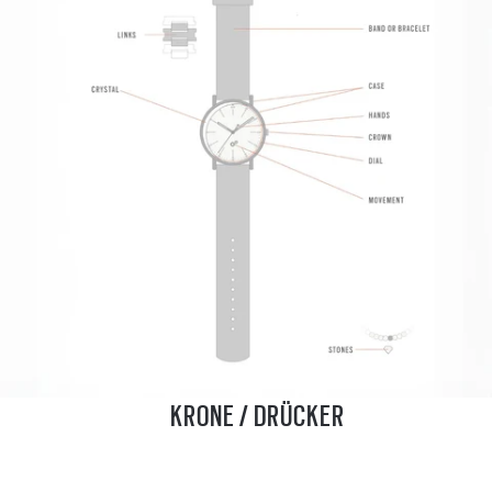
KRONE / DRÜCKER