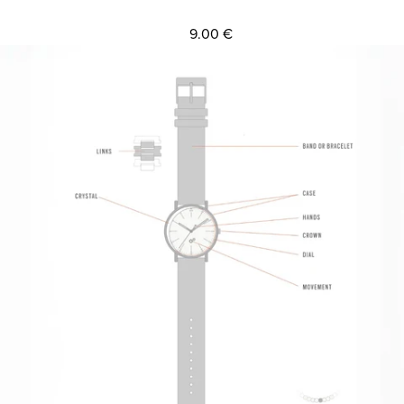
9.00 €