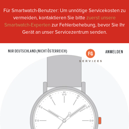
Für Smartwatch-Benutzer: Um unnötige Servicekosten zu
vermeiden, kontaktieren Sie bitte
zuerst unsere
Smartwatch-Experten
zur Fehlerbehebung, bevor Sie Ihr
Gerät an unser Servicezentrum senden.
NUR DEUTSCHLAND (NICHT ÖSTERREICH)
ANMELDEN