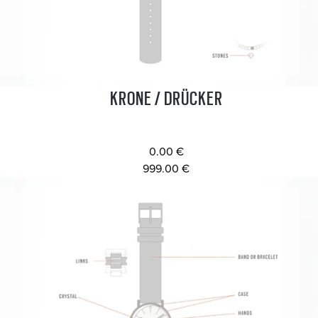
KRONE / DRÜCKER
0.00 €
999.00 €