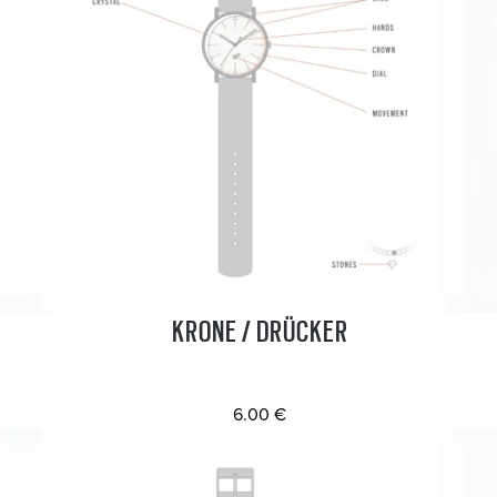
KRONE / DRÜCKER
6.00 €