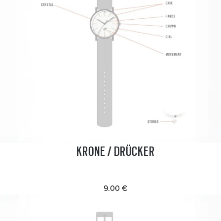
KRONE / DRÜCKER
9.00 €