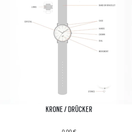
KRONE / DRÜCKER
0.00 €