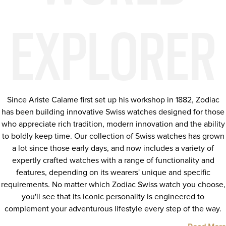
EXPLORER
Since Ariste Calame first set up his workshop in 1882, Zodiac
has been building innovative Swiss watches designed for those
who appreciate rich tradition, modern innovation and the ability
to boldly keep time. Our collection of Swiss watches has grown
a lot since those early days, and now includes a variety of
expertly crafted watches with a range of functionality and
features, depending on its wearers' unique and specific
requirements. No matter which Zodiac Swiss watch you choose,
you'll see that its iconic personality is engineered to
complement your adventurous lifestyle every step of the way.