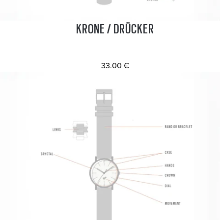
KRONE / DRÜCKER
33.00 €