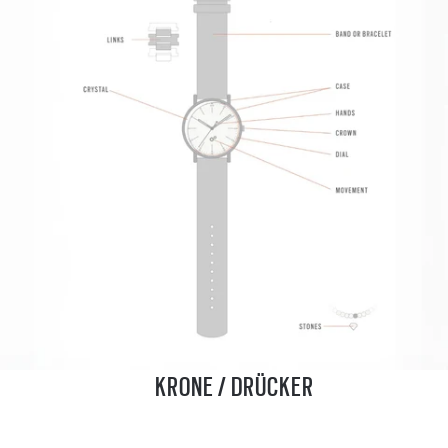
KRONE / DRÜCKER