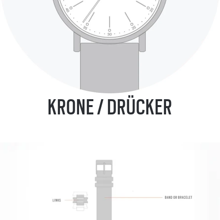
KRONE / DRÜCKER