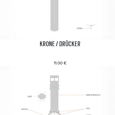
KRONE / DRÜCKER
11.00 €