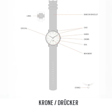
KRONE / DRÜCKER