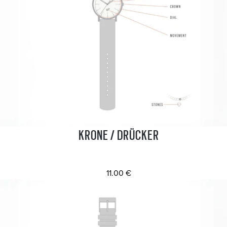
KRONE / DRÜCKER
11.00 €