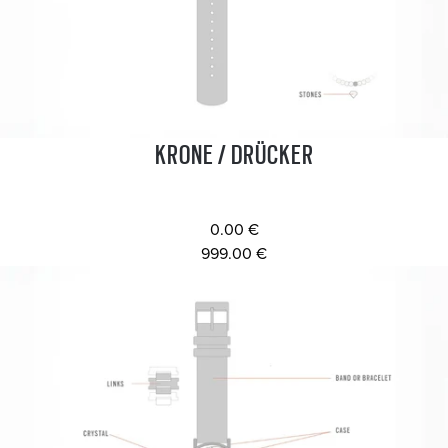
KRONE / DRÜCKER
0.00 €
999.00 €