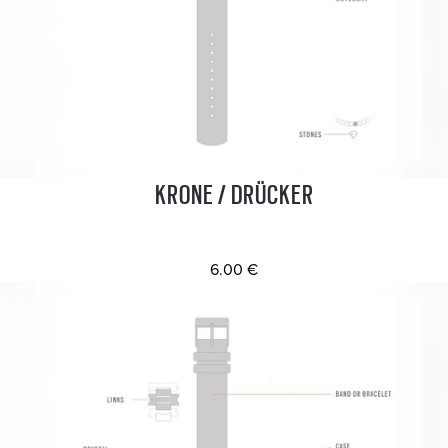
KRONE / DRÜCKER
6.00 €