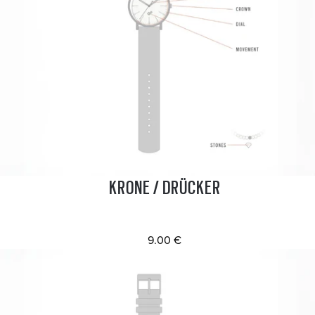
KRONE / DRÜCKER
9.00 €