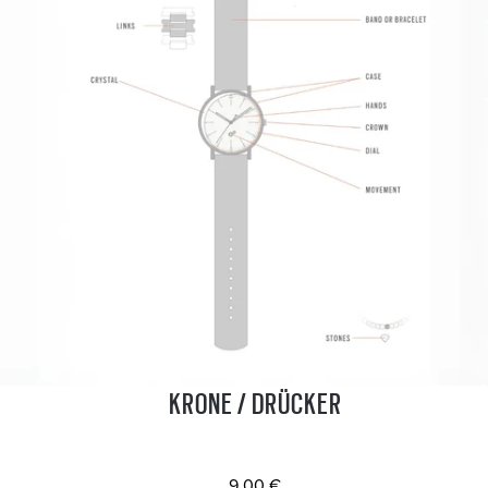
KRONE / DRÜCKER
9.00 €