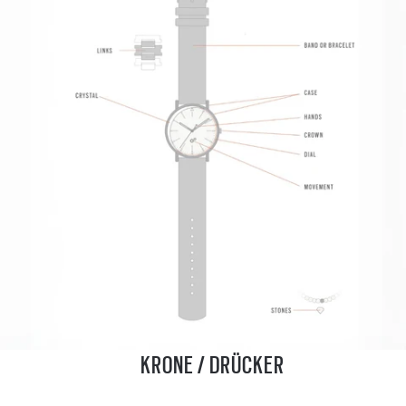
KRONE / DRÜCKER