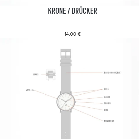
KRONE / DRÜCKER
14.00 €