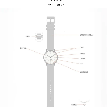
999.00 €