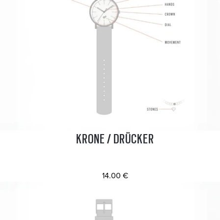
KRONE / DRÜCKER
14.00 €