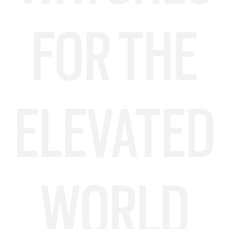
FOR THE
ELEVATED
WORLD