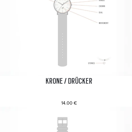
KRONE / DRÜCKER
14.00 €