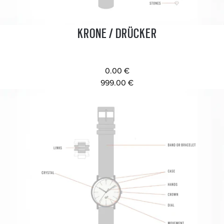
KRONE / DRÜCKER
0.00 €
999.00 €