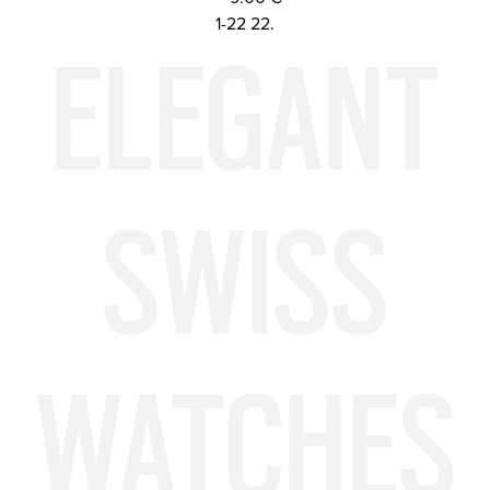
ELEGANT
1-22 22.
SWISS
WATCHES