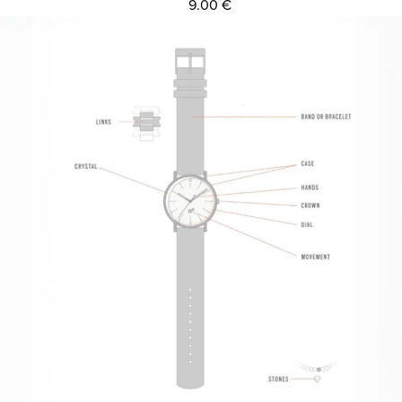
9.00 €