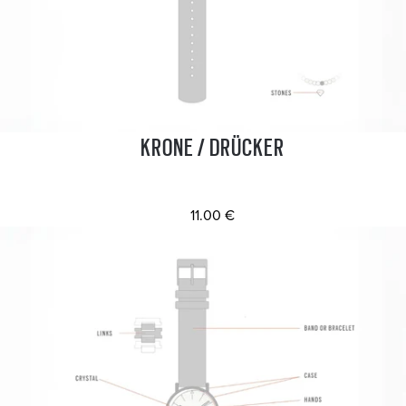
KRONE / DRÜCKER
11.00 €