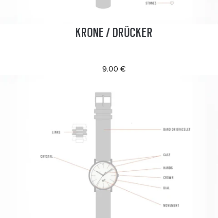
KRONE / DRÜCKER
9.00 €