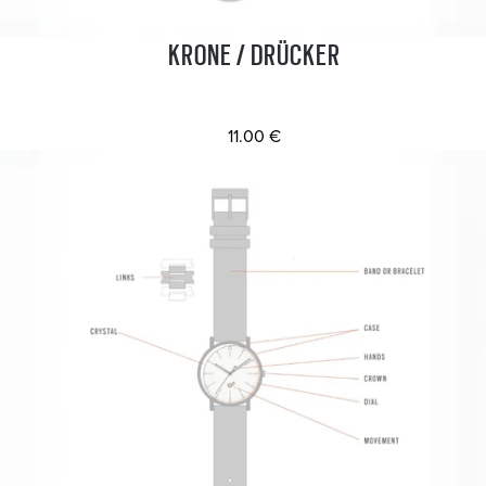
KRONE / DRÜCKER
11.00 €