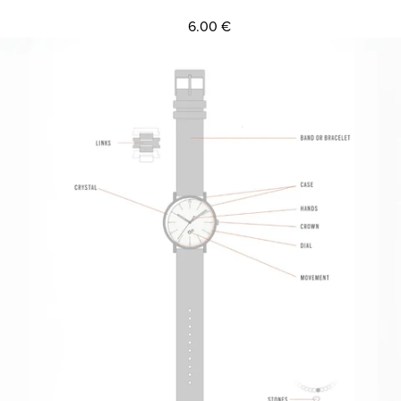
6.00 €