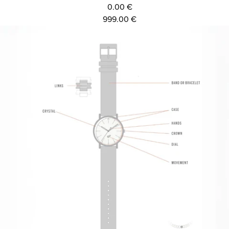
0.00 €
999.00 €